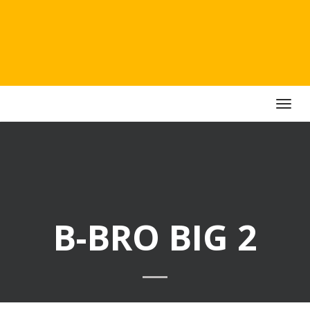
Toggl
navig
B-BRO BIG 2
The Most Complete and Authentic Big 2/Pusoy